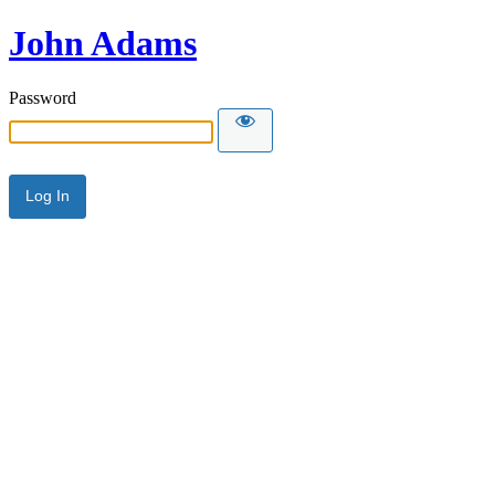
John Adams
Password