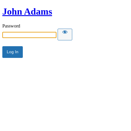
John Adams
Password