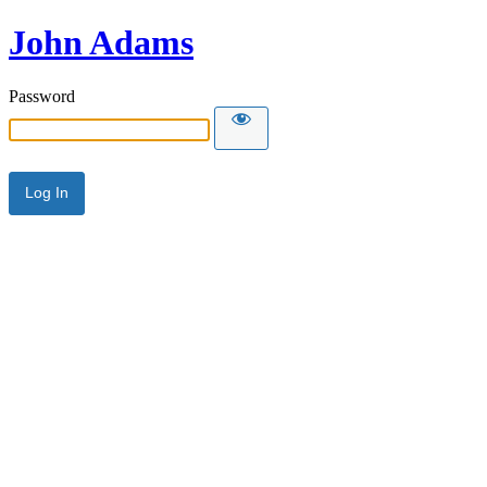
John Adams
Password